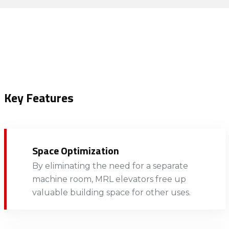
Key Features
Space Optimization
By eliminating the need for a separate
machine room, MRL elevators free up
valuable building space for other uses.​​