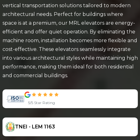
vertical transportation solutions tailored to modern
architectural needs. Perfect for buildings where
space is at a premium, our MRL elevators are energy-
efficient and offer quiet operation. By eliminating the
machine room, installation becomes more flexible and
cost-effective. These elevators seamlessly integrate
into various architectural styles while maintaining high
performance, making them ideal for both residential
and commercial buildings.
5/5 Star Rating
TNEI - LEM 1163