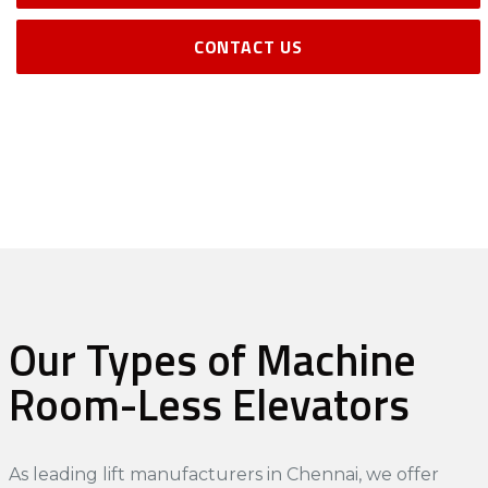
CONTACT US
Our Types of Machine
Room-Less Elevators
As leading
lift manufacturers in Chennai
, we offer