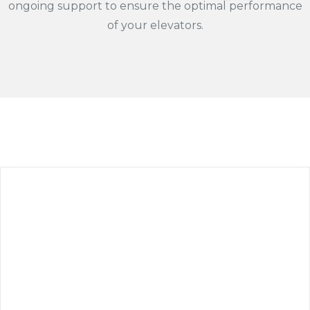
ongoing support to ensure the optimal performance
of your elevators.​