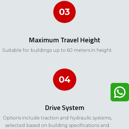
03
Maximum Travel Height
Suitable for buildings up to 60 meters in height.
04
Drive System
Options include traction and hydraulic systems,
selected based on building specifications and