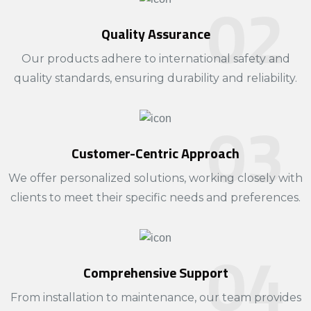
​Quality Assurance
Our products adhere to international safety and
quality standards, ensuring durability and reliability.​
Customer-Centric Approach
We offer personalized solutions, working closely with
clients to meet their specific needs and preferences.​
Comprehensive Support
From installation to maintenance, our team provides