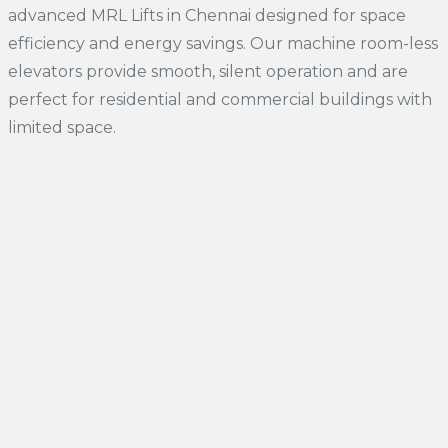
advanced MRL Lifts in Chennai designed for space
efficiency and energy savings. Our machine room-less
elevators provide smooth, silent operation and are
perfect for residential and commercial buildings with
limited space.
01.
Traction MRL Elevators