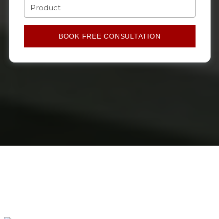
BOOK FREE CONSULTATION