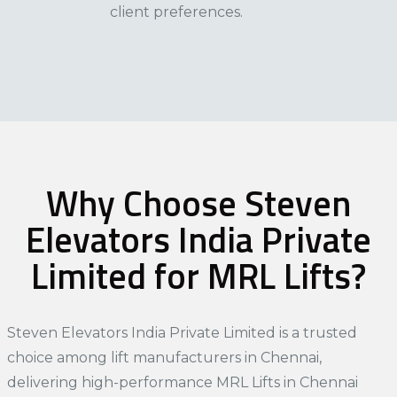
client preferences.​
Why Choose Steven
Elevators India Private
Limited for MRL Lifts?
Steven Elevators India Private Limited is a trusted
choice among
lift manufacturers in Chennai
,
delivering high-performance MRL Lifts in Chennai