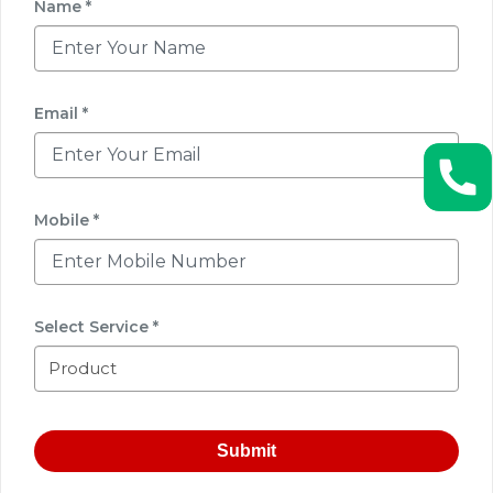
Name *
Email *
Mobile *
Select Service *
Submit