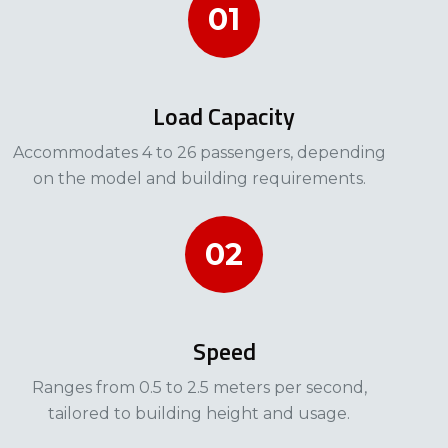
01
Load Capacity
Accommodates 4 to 26 passengers, depending
on the model and building requirements.​​
02
Speed
Ranges from 0.5 to 2.5 meters per second,
tailored to building height and usage.​​​​