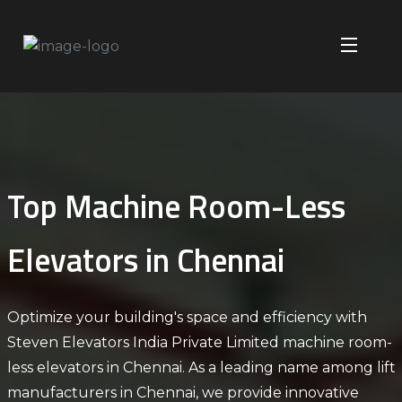
​Top Machine Room-Less
Elevators in Chennai​
Optimize your building's space and efficiency with
Steven Elevators India Private Limited machine room-
less elevators in Chennai. As a leading name among
lift
manufacturers in Chennai
, we provide innovative