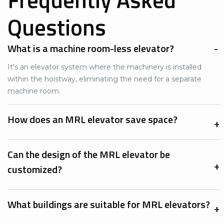
Questions
What is a machine room-less elevator?
It's an elevator system where the machinery is installed
within the hoistway, eliminating the need for a separate
machine room.​
How does an MRL elevator save space?
Can the design of the MRL elevator be
customized?
What buildings are suitable for MRL elevators?