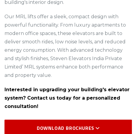
building's interior design.​​
Our MRL lifts offer a sleek, compact design with
powerful functionality. From luxury apartments to
modern office spaces, these elevators are built to
deliver smooth rides, low noise levels, and reduced
energy consumption. With advanced technology
and stylish finishes, Steven Elevators India Private
Limited’ MRL systems enhance both performance
and property value.
Interested in upgrading your building's elevator
system? Contact us today for a personalized
consultation!
DOWNLOAD BROCHURES