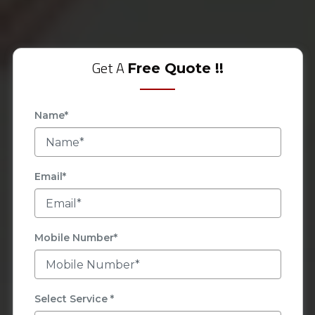
Get A
Free Quote !!
Name*
Email*
Mobile Number*
Select Service *