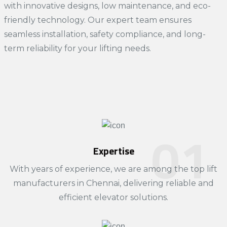
with innovative designs, low maintenance, and eco-
friendly technology. Our expert team ensures
seamless installation, safety compliance, and long-
term reliability for your lifting needs.
Expertise
With years of experience, we are among the top
lift
manufacturers in Chennai
, delivering reliable and
efficient elevator solutions.