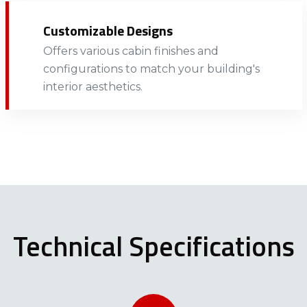
Customizable Designs
Offers various cabin finishes and
configurations to match your building's
interior aesthetics.​​​​
Technical Specifications