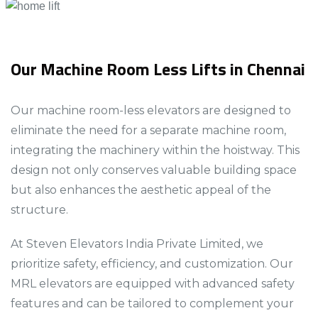
Our Machine Room Less Lifts in Chennai
Our machine room-less elevators are designed to
eliminate the need for a separate machine room,
integrating the machinery within the hoistway. This
design not only conserves valuable building space
but also enhances the aesthetic appeal of the
structure.​​​​
At Steven Elevators India Private Limited, we
prioritize safety, efficiency, and customization. Our
MRL elevators are equipped with advanced safety
features and can be tailored to complement your