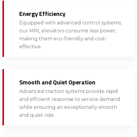
Energy Efficiency
Equipped with advanced control systems,
our MRL elevators consume less power,
making them eco-friendly and cost-
effective. ​
Smooth and Quiet Operation
Advanced traction systems provide rapid
and efficient response to service demand
while ensuring an exceptionally smooth
and quiet ride.​​