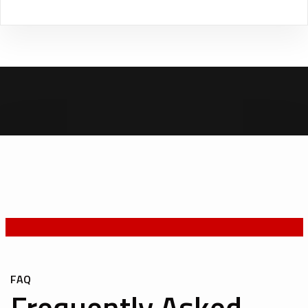
FAQ
Frequently Asked