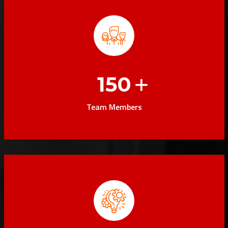
150
Team Members