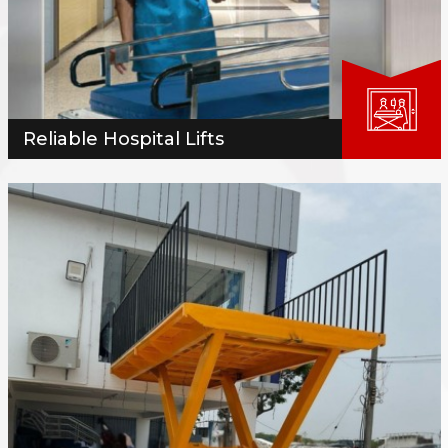
Reliable Hospital Lifts