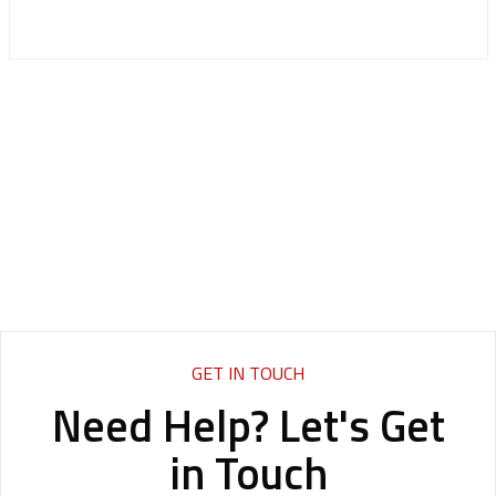
GET IN TOUCH
Need Help? Let's Get
in Touch