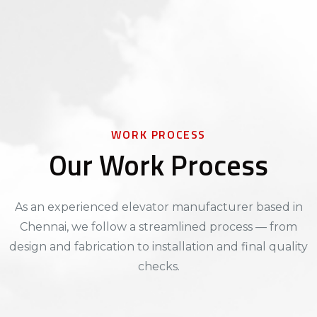
WORK PROCESS
Our Work Process
As an experienced elevator manufacturer based in
Chennai, we follow a streamlined process — from
design and fabrication to installation and final quality
checks.