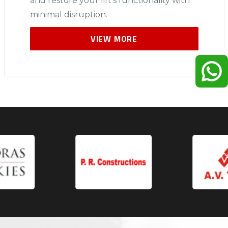
and restore your lift’s functionality with
minimal disruption.
VIEW MORE