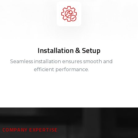
Installation & Setup
Seamless installation ensures smooth and
efficient performance.
COMPANY EXPERTISE