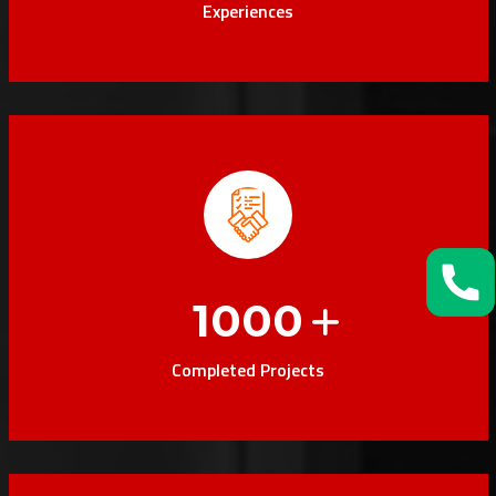
Experiences
1000
Completed Projects