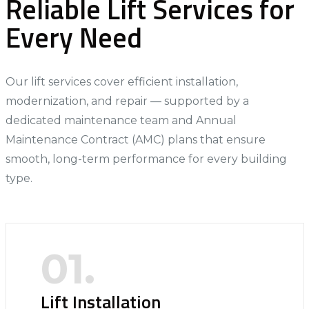
Reliable Lift Services for
Every Need
Our lift services cover efficient installation,
modernization, and repair — supported by a
dedicated maintenance team and Annual
Maintenance Contract (AMC) plans that ensure
smooth, long-term performance for every building
type.
01.
Lift Installation