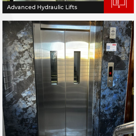
Advanced Hydraulic Lifts