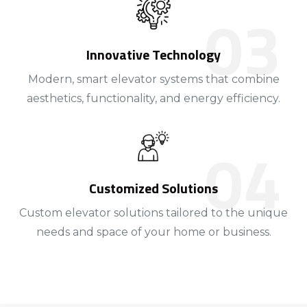
Innovative Technology
Modern, smart elevator systems that combine
aesthetics, functionality, and energy efficiency.
Customized Solutions
Custom elevator solutions tailored to the unique
needs and space of your home or business.