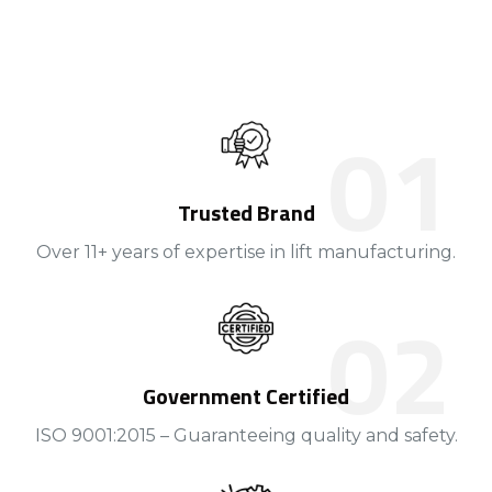
Trusted Brand
Over 11+ years of expertise in lift manufacturing.
Government Certified
ISO 9001:2015 – Guaranteeing quality and safety.