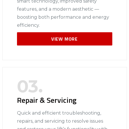
smart technology, improved safety
features, and a modern aesthetic —
boosting both performance and energy
efficiency.
VIEW MORE
03.
Repair & Servicing
Quick and efficient troubleshooting,
repairs, and servicing to resolve issues