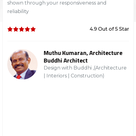
shown through your responsiveness and
reliability
4.9 Out of 5 Star
Muthu Kumaran, Architecture
Buddhi Architect
Design with Buddhi ,(Architecture
| Interiors | Construction)