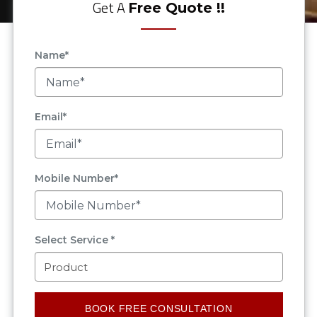
Get A
Free Quote !!
Name*
Email*
Mobile Number*
Select Service *
BOOK FREE CONSULTATION