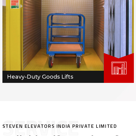
Heavy-Duty Goods Lifts
SERVICE
STEVEN ELEVATORS INDIA PRIVATE LIMITED