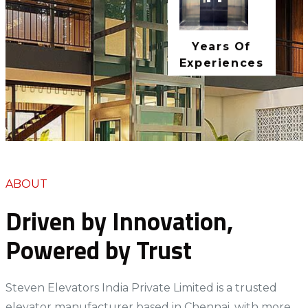
11+
Years Of
Experiences
ABOUT
Driven by Innovation,
Powered by Trust
Steven Elevators India Private Limited is a trusted
elevator manufacturer based in Chennai, with more