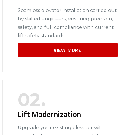
Seamless elevator installation carried out
by skilled engineers, ensuring precision,
safety, and full compliance with current
lift safety standards.
VIEW MORE
02.
Lift Modernization
Upgrade your existing elevator with