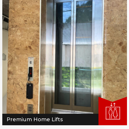
Premium Home Lifts