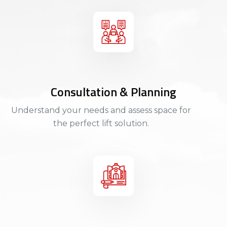
Consultation & Planning
Understand your needs and assess space for
the perfect lift solution.