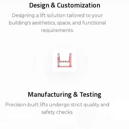
Design & Customization
Designing a lift solution tailored to your
building's aesthetics, space, and functional
requirements.
Manufacturing & Testing
Precision-built lifts undergo strict quality and
safety checks.