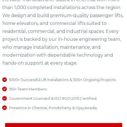
than 1,000 completed installations across the region.
We design and build premium-quality passenger lifts,
home elevators, and commercial lifts suited to
residential, commercial, and industrial spaces. Every
project is backed by our in-house engineering team,
who manage installation, maintenance, and
modernization with dependable technology and
hands-on support at every stage.
1000+ Successful Lift Installations & 300+ Ongoing Projects.
150+ Team Members.
Government Licensed & ISO 9001:2015 Certified.
Presence in Chennai, Pondicherry & Vijayawada.