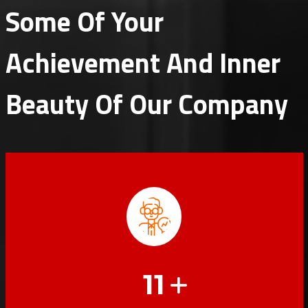
Some Of Your
Achievement And Inner
Beauty Of Our Company
11