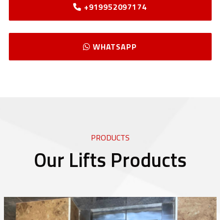
+919952097174
WHATSAPP
PRODUCTS
Our Lifts Products