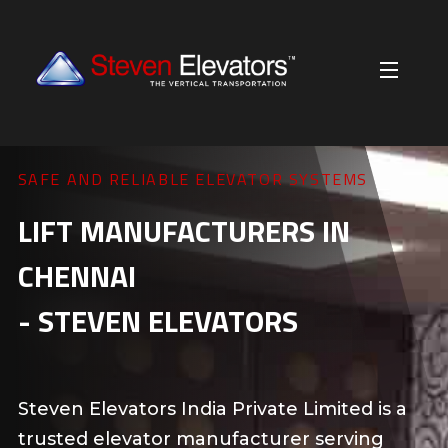
RIDE SMOOTH. TRAVEL WITH SAFETY.
BEST PASSENGER LIFTS IN
CHENNAI
Our passenger lifts ensure safe, smooth
travel for apartments, offices, and malls.
They are designed for comfort, reliability,