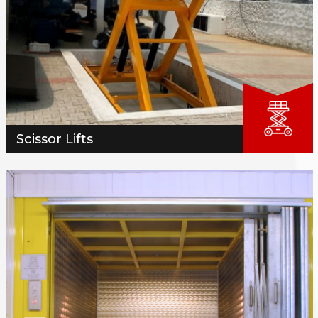
Scissor Lifts