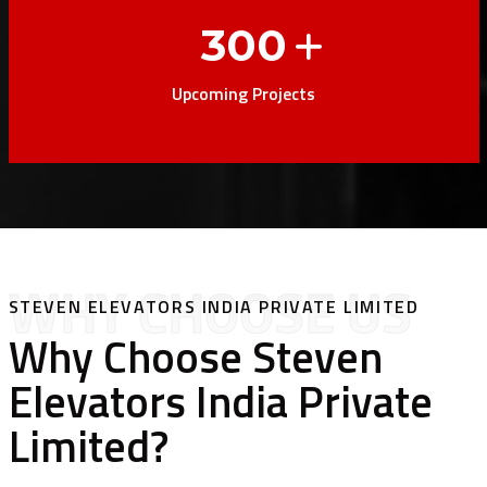
300
Upcoming Projects
WHY CHOOSE US
STEVEN ELEVATORS INDIA PRIVATE LIMITED
Why Choose Steven
Elevators India Private
Limited?