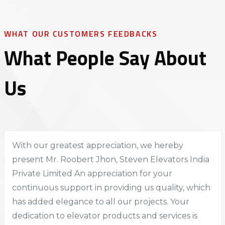
WHAT OUR CUSTOMERS FEEDBACKS
What People Say About
Us
With our greatest appreciation, we hereby
present Mr. Roobert Jhon, Steven Elevators India
Private Limited An appreciation for your
continuous support in providing us quality, which
has added elegance to all our projects. Your
dedication to elevator products and services is