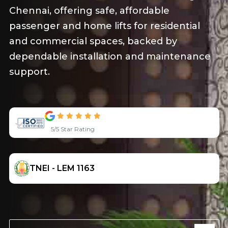
and efficiency, with top-notch safety and
modern technology.
5/5 Star Rating
TNEI - LEM 1163
SEE PRODUCT
OUR SERVICE