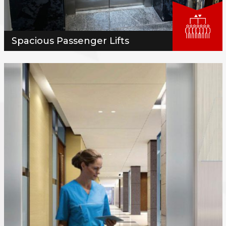
Spacious Passenger Lifts