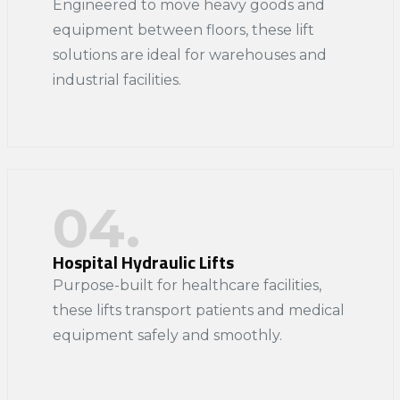
Engineered to move heavy goods and
equipment between floors, these lift
solutions are ideal for warehouses and
industrial facilities.​
04.
Hospital Hydraulic Lifts
Purpose-built for healthcare facilities,
these lifts transport patients and medical
equipment safely and smoothly.​