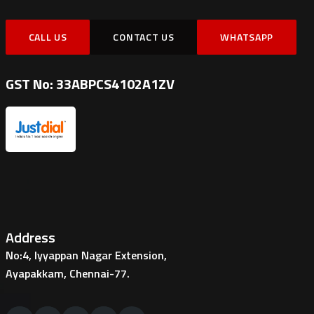
CALL US
CONTACT US
WHATSAPP
GST No: 33ABPCS4102A1ZV
Address
No:4, Iyyappan Nagar Extension,
Ayapakkam, Chennai-77.