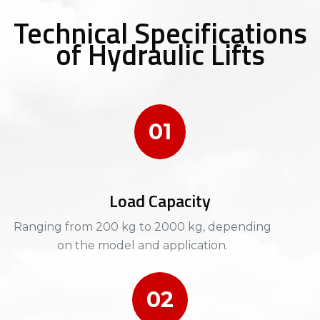
Technical Specifications
of Hydraulic Lifts
01
Load Capacity
Ranging from 200 kg to 2000 kg, depending
on the model and application.​​
02