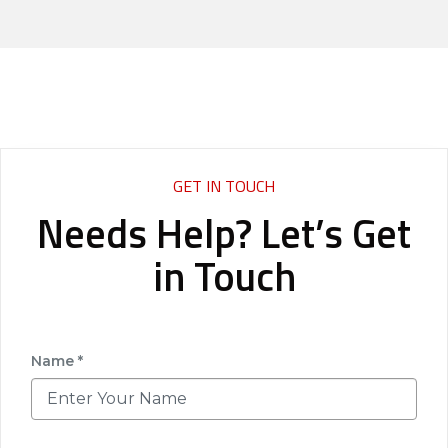
GET IN TOUCH
Needs Help? Let’s Get
in Touch
Name *