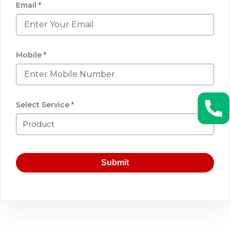
Email *
Mobile *
Select Service *
Submit