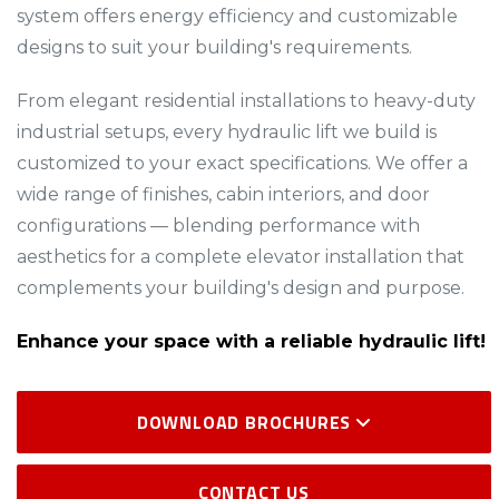
system offers energy efficiency and customizable
designs to suit your building's requirements.​
From elegant residential installations to heavy-duty
industrial setups, every hydraulic lift we build is
customized to your exact specifications. We offer a
wide range of finishes, cabin interiors, and door
configurations — blending performance with
aesthetics for a complete elevator installation that
complements your building's design and purpose.
Enhance your space with a reliable hydraulic lift!
DOWNLOAD BROCHURES
CONTACT US