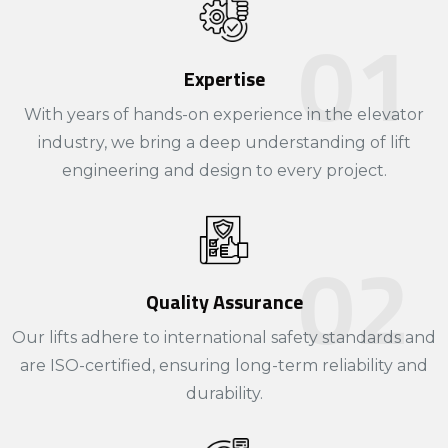
Expertise
With years of hands-on experience in the elevator
industry, we bring a deep understanding of lift
engineering and design to every project.​
Quality Assurance
Our lifts adhere to international safety standards and
are ISO-certified, ensuring long-term reliability and
durability.