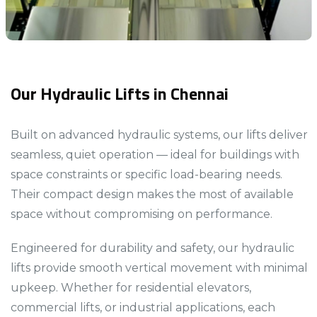
Our Hydraulic Lifts in Chennai
Built on advanced hydraulic systems, our lifts deliver
seamless, quiet operation — ideal for buildings with
space constraints or specific load-bearing needs.
Their compact design makes the most of available
space without compromising on performance.​​​
Engineered for durability and safety, our hydraulic
lifts provide smooth vertical movement with minimal
upkeep. Whether for residential elevators,
commercial lifts, or industrial applications, each