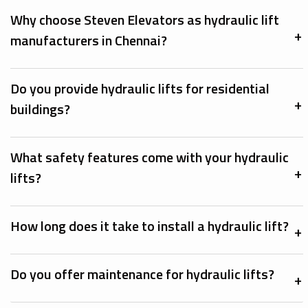
Why choose Steven Elevators as hydraulic lift
manufacturers in Chennai?
Do you provide hydraulic lifts for residential
buildings?
What safety features come with your hydraulic
lifts?
How long does it take to install a hydraulic lift?
Do you offer maintenance for hydraulic lifts?