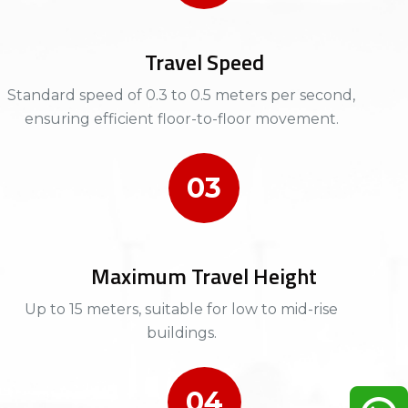
Travel Speed
Standard speed of 0.3 to 0.5 meters per second,
ensuring efficient floor-to-floor movement.​
03
Maximum Travel Height
Up to 15 meters, suitable for low to mid-rise
buildings.​​
04