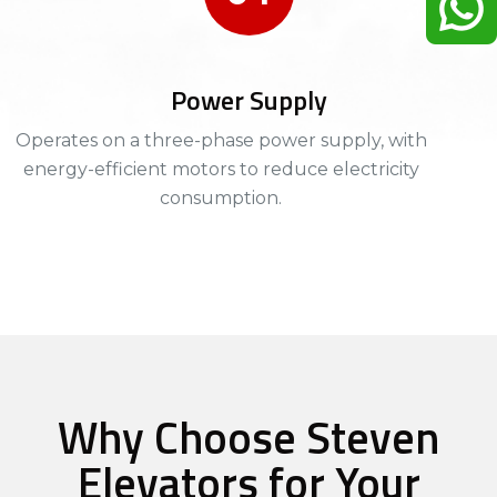
Power Supply
Operates on a three-phase power supply, with
energy-efficient motors to reduce electricity
consumption.​​
Why Choose Steven
Elevators for Your