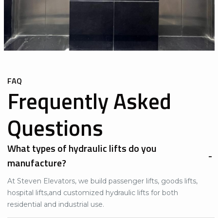
FAQ
Frequently Asked
Questions
What types of hydraulic lifts do you
manufacture?
At Steven Elevators, we build
passenger lifts
,
goods lifts
,
hospital lifts
,and customized
hydraulic lifts
for both
residential and industrial use.​