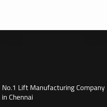
No.1 Lift Manufacturing Company
in Chennai