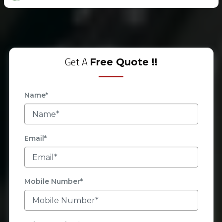
Get A
Free Quote !!
Name*
Email*
Mobile Number*