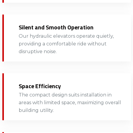
Silent and Smooth Operation
Our hydraulic elevators operate quietly,
providing a comfortable ride without
disruptive noise.​​
Space Efficiency
The compact design suits installation in
areas with limited space, maximizing overall
building utility.​​