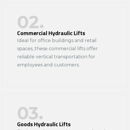
02.
Commercial Hydraulic Lifts
Ideal for office buildings and retail
spaces, these commercial lifts offer
reliable vertical transportation for
employees and customers.​
03.
Goods Hydraulic Lifts