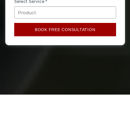
Select Service *
BOOK FREE CONSULTATION