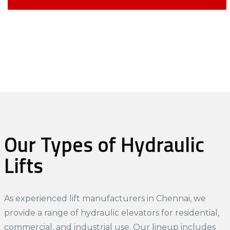
Our Types of Hydraulic
Lifts
As experienced
lift manufacturers in Chennai
, we
provide a range of hydraulic elevators for residential,
commercial, and industrial use. Our lineup includes