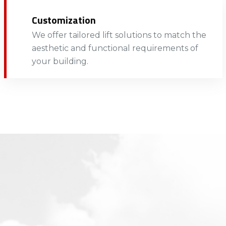
Customization
We offer tailored lift solutions to match the
aesthetic and functional requirements of
your building.​