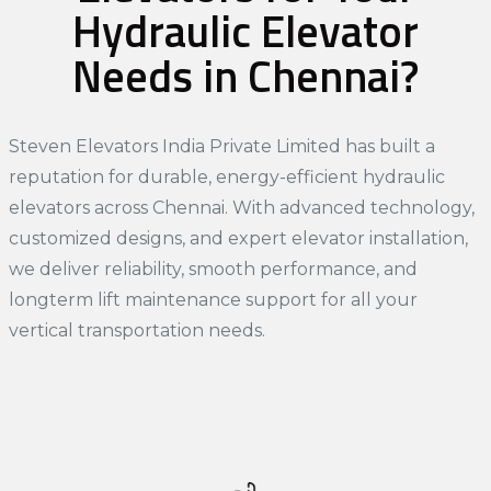
Hydraulic Elevator
Needs in Chennai?
Steven Elevators India Private Limited has built a
reputation for durable, energy-efficient hydraulic
elevators across Chennai. With advanced technology,
customized designs, and expert elevator installation,
we deliver reliability, smooth performance, and
longterm lift maintenance support for all your
vertical transportation needs.