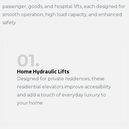
passenger, goods, and hospital lifts, each designed for
smooth operation, high load capacity, and enhanced
safety.
01.
Home Hydraulic Lifts
Designed for private residences, these
residential elevators improve accessibility
and add a touch of everyday luxury to
your home.​