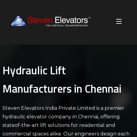
Hydraulic Lift
Manufacturers in Chennai
Steven Elevators India Private Limited is a premier
hydraulic elevator company in Chennai, offering
stateof-the-art lift solutions for residential and
commercial spaces alike. Our engineers design each