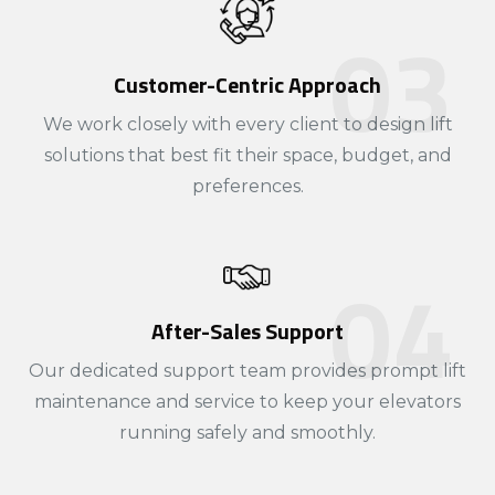
Customer-Centric Approach
We work closely with every client to design lift
solutions that best fit their space, budget, and
preferences.
After-Sales Support
Our dedicated support team provides prompt lift
maintenance and service to keep your elevators
running safely and smoothly.​