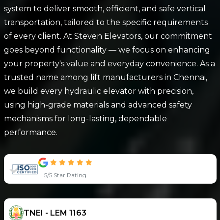
system to deliver smooth, efficient, and safe vertical
transportation, tailored to the specific requirements
of every client. At Steven Elevators, our commitment
goes beyond functionality — we focus on enhancing
your property's value and everyday convenience. As a
trusted name among lift manufacturers in Chennai,
we build every hydraulic elevator with precision,
using high-grade materials and advanced safety
mechanisms for long-lasting, dependable
performance.
5/5 Star Rating
TNEI - LEM 1163