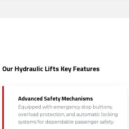
Our Hydraulic Lifts Key Features
Advanced Safety Mechanisms
Equipped with emergency stop buttons,
overload protection, and automatic locking
systems for dependable passenger safety.​​